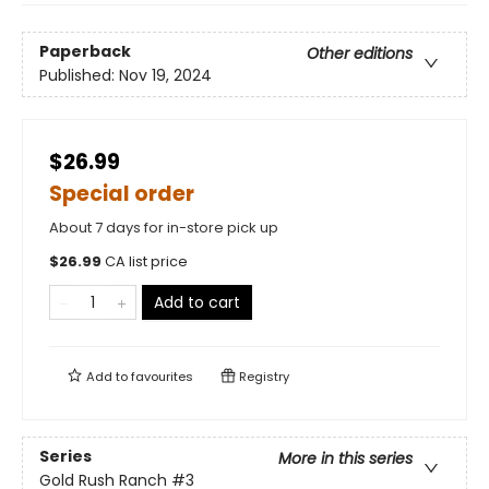
Paperback
Other editions
Published:
Nov 19, 2024
$26.99
Special order
About 7 days for in-store pick up
$
26.99
CA list price
Add to cart
Add to
favourites
Registry
Series
More in this series
Gold Rush Ranch
#3