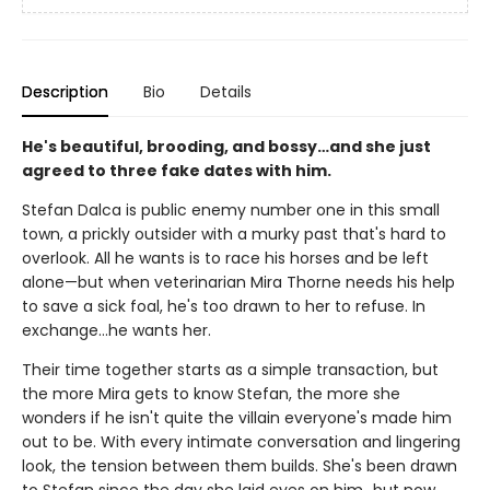
Description
Bio
Details
He's beautiful, brooding, and bossy…and she just
agreed to three fake dates with him.
Stefan Dalca is public enemy number one in this small
town, a prickly outsider with a murky past that's hard to
overlook. All he wants is to race his horses and be left
alone—but when veterinarian Mira Thorne needs his help
to save a sick foal, he's too drawn to her to refuse. In
exchange…he wants her.
Their time together starts as a simple transaction, but
the more Mira gets to know Stefan, the more she
wonders if he isn't quite the villain everyone's made him
out to be. With every intimate conversation and lingering
look, the tension between them builds. She's been drawn
to Stefan since the day she laid eyes on him…but now