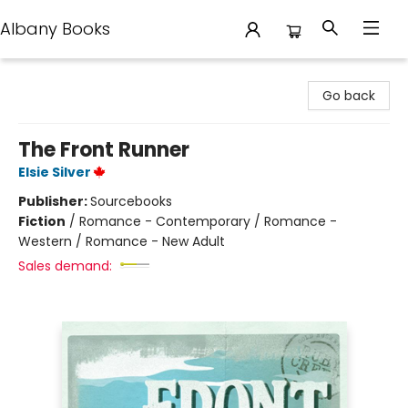
Albany Books
Albany Books
Go back
The Front Runner
Elsie Silver
Publisher:
Sourcebooks
Fiction
/
Romance - Contemporary / Romance -
Western / Romance - New Adult
Sales demand: