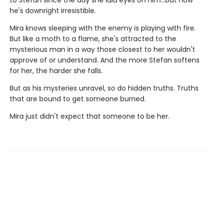
he's downright irresistible.
Mira knows sleeping with the enemy is playing with fire.
But like a moth to a flame, she's attracted to the
mysterious man in a way those closest to her wouldn't
approve of or understand. And the more Stefan softens
for her, the harder she falls.
But as his mysteries unravel, so do hidden truths. Truths
that are bound to get someone burned.
Mira just didn't expect that someone to be her.